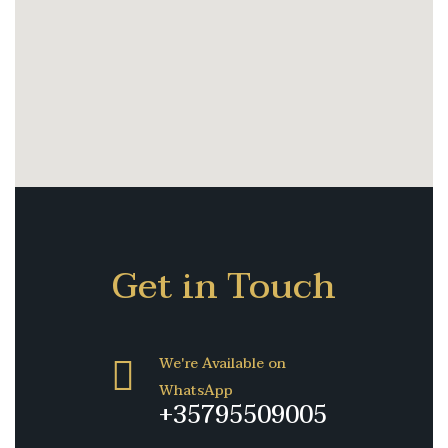
Get in Touch
We're Available on
WhatsApp
+35795509005