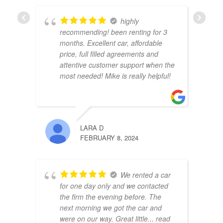
highly
FAISA
recommending! been renting for 3
FEBRU
months. Excellent car, affordable
price, full filled agreements and
attentive customer support when the
most needed! Mike is really helpful!
LARA D
IHOR
FEBRUARY 8, 2024
JANUA
We rented a car
for one day only and we contacted
the firm the evening before. The
next morning we got the car and
were on our way. Great little
... read