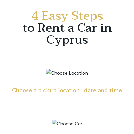
4 Easy Steps
to Rent a Car in
Cyprus
Choose a pickup location , date and time