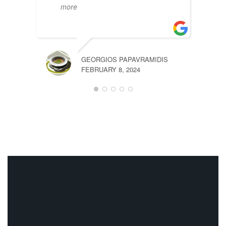
more
GEORGIOS PAPAVRAMIDIS
OLEG
FEBRUARY 8, 2024
JANUA