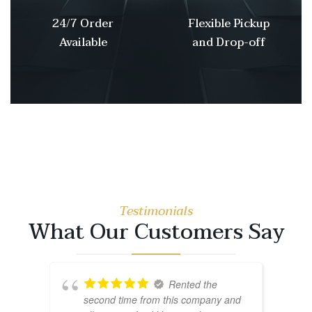
24/7 Order
Flexible Pickup
Available
and Drop-off
Testimonials
What Our Customers Say
Rented the
second time from this company and