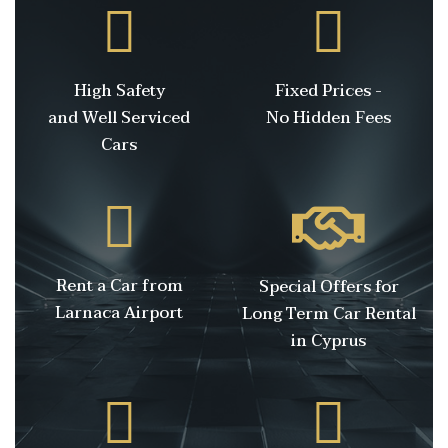
High Safety
Fixed Prices -
and Well Serviced
No Hidden Fees
Cars
Rent a Car from
Special Offers for
Larnaca Airport
Long Term Car Rental
in Cyprus