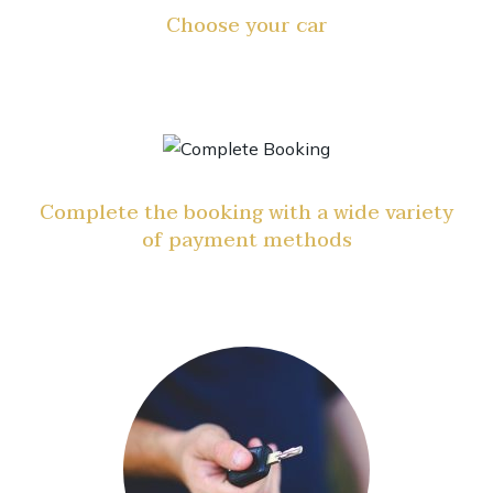
Choose your car
Complete the booking with a wide variety
of payment methods