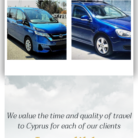
We value the time and quality of travel
to Cyprus for each of our clients