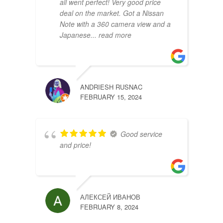
all went perfect! Very good price
deal on the market. Got a Nissan
Note with a 360 camera view and a
Japanese
... read more
ANDRIESH RUSNAC
HRIST
FEBRUARY 15, 2024
FEBRU
Good service
and price!
АЛЕКСЕЙ ИВАНОВ
FEBRUARY 8, 2024