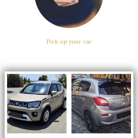
Pick up your car