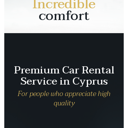
Incredible
comfort
Premium Car Rental
Service in Cyprus
For people who appreciate high
quality