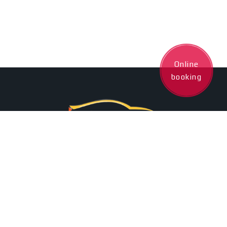
Online
booking
+35795509005
24/7 Client Assistance