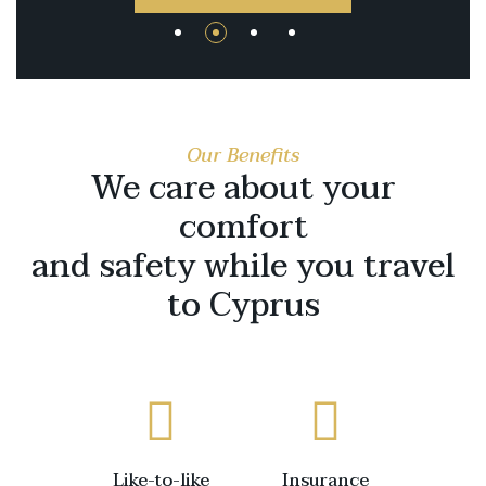
Our Benefits
We care about your
comfort
and safety while you travel
to Cyprus
Like-to-like
Insurance