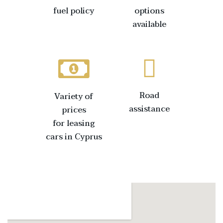
fuel policy
options
available
Road
Variety of
assistance
prices
for leasing
cars in Cyprus