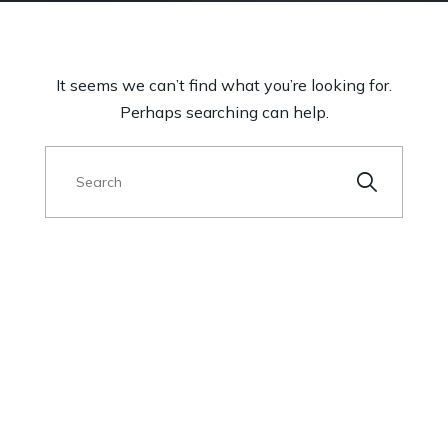
It seems we can’t find what you’re looking for.
Perhaps searching can help.