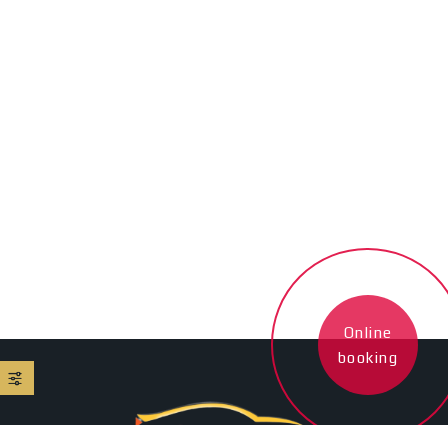
Online
booking