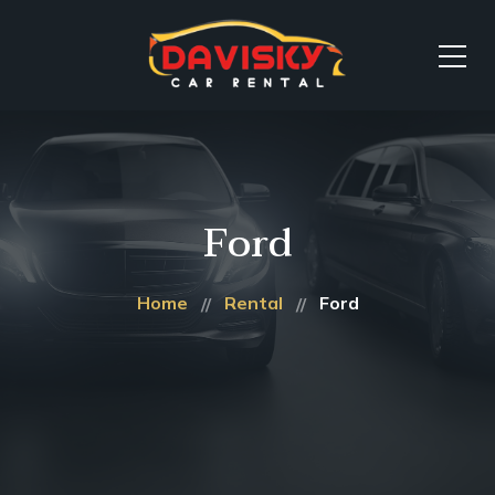
Ford
Home
Rental
Ford