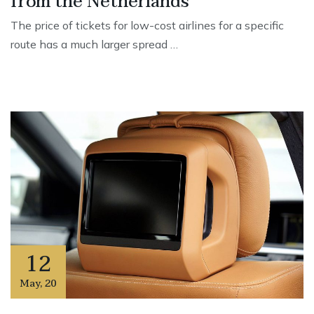
from the Netherlands
The price of tickets for low-cost airlines for a specific
route has a much larger spread …
12
May
,
20