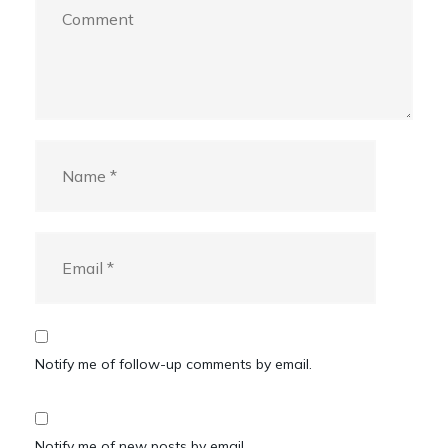
Notify me of follow-up comments by email.
Notify me of new posts by email.