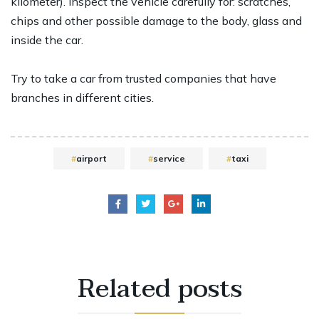
kilometer). Inspect the vehicle carefully for: scratches,
chips and other possible damage to the body, glass and
inside the car.
Try to take a car from trusted companies that have
branches in different cities.
airport
service
taxi
Related
posts