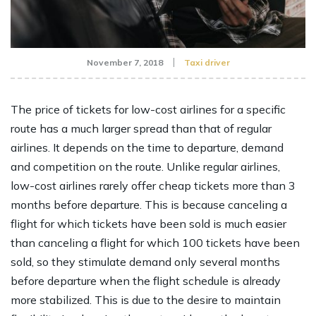
November 7, 2018
Taxi driver
The price of tickets for low-cost airlines for a specific
route has a much larger spread than that of regular
airlines. It depends on the time to departure, demand
and competition on the route. Unlike regular airlines,
low-cost airlines rarely offer cheap tickets more than 3
months before departure. This is because canceling a
flight for which tickets have been sold is much easier
than canceling a flight for which 100 tickets have been
sold, so they stimulate demand only several months
before departure when the flight schedule is already
more stabilized. This is due to the desire to maintain