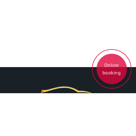
Online
booking