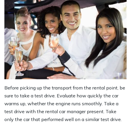
Before picking up the transport from the rental point, be
sure to take a test drive. Evaluate how quickly the car
warms up, whether the engine runs smoothly. Take a
test drive with the rental car manager present. Take
only the car that performed well on a similar test drive.