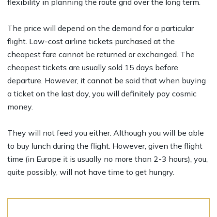
flexibility in planning the route grid over the long term.
The price will depend on the demand for a particular
flight. Low-cost airline tickets purchased at the
cheapest fare cannot be returned or exchanged. The
cheapest tickets are usually sold 15 days before
departure. However, it cannot be said that when buying
a ticket on the last day, you will definitely pay cosmic
money.
They will not feed you either. Although you will be able
to buy lunch during the flight. However, given the flight
time (in Europe it is usually no more than 2-3 hours), you,
quite possibly, will not have time to get hungry.