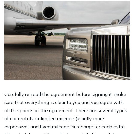
Carefully re-read the agreement before signing it, make
sure that everything is clear to you and you agree with
all the points of the agreement. There are several types
of car rentals: unlimited mileage (usually more
expensive) and fixed mileage (surcharge for each extra