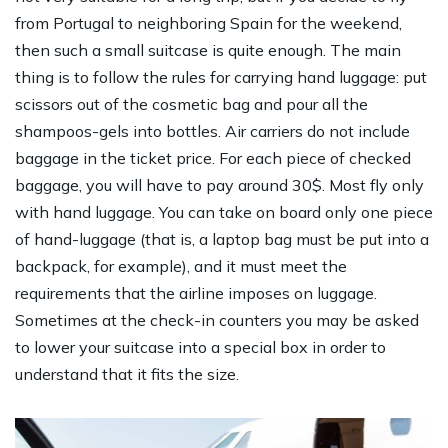
from Portugal to neighboring Spain for the weekend,
then such a small suitcase is quite enough. The main
thing is to follow the rules for carrying hand luggage: put
scissors out of the cosmetic bag and pour all the
shampoos-gels into bottles. Air carriers do not include
baggage in the ticket price. For each piece of checked
baggage, you will have to pay around 30$. Most fly only
with hand luggage. You can take on board only one piece
of hand-luggage (that is, a laptop bag must be put into a
backpack, for example), and it must meet the
requirements that the airline imposes on luggage.
Sometimes at the check-in counters you may be asked
to lower your suitcase into a special box in order to
understand that it fits the size.