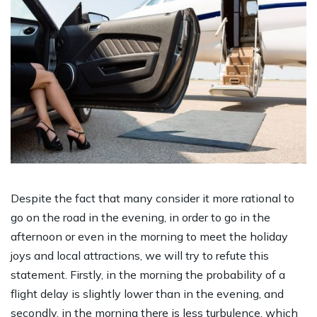
Despite the fact that many consider it more rational to
go on the road in the evening, in order to go in the
afternoon or even in the morning to meet the holiday
joys and local attractions, we will try to refute this
statement. Firstly, in the morning the probability of a
flight delay is slightly lower than in the evening, and
secondly, in the morning there is less turbulence, which