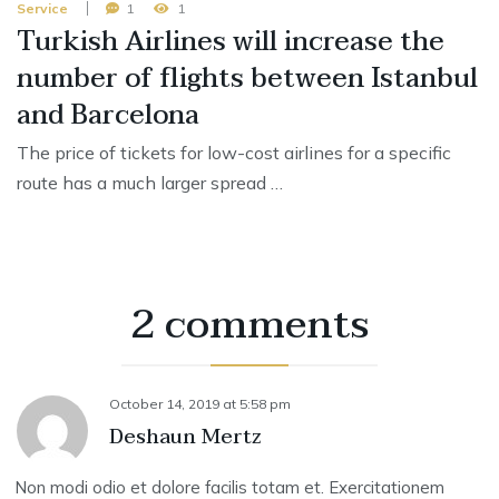
Service
1
1
Turkish Airlines will increase the
number of flights between Istanbul
and Barcelona
The price of tickets for low-cost airlines for a specific
route has a much larger spread …
2 comments
October 14, 2019
at
5:58 pm
Deshaun Mertz
Non modi odio et dolore facilis totam et. Exercitationem