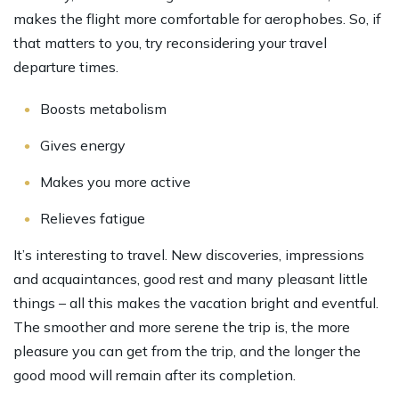
makes the flight more comfortable for aerophobes. So, if
that matters to you, try reconsidering your travel
departure times.
Boosts metabolism
Gives energy
Makes you more active
Relieves fatigue
It’s interesting to travel. New discoveries, impressions
and acquaintances, good rest and many pleasant little
things – all this makes the vacation bright and eventful.
The smoother and more serene the trip is, the more
pleasure you can get from the trip, and the longer the
good mood will remain after its completion.