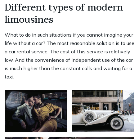
Different types of modern
limousines
What to do in such situations if you cannot imagine your
life without a car? The most reasonable solution is to use
a car rental service. The cost of this service is relatively
low. And the convenience of independent use of the car
is much higher than the constant calls and waiting for a
taxi.