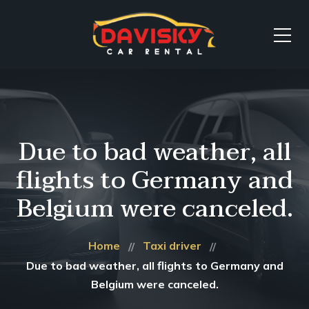
Due to bad weather, all
flights to Germany and
Belgium were canceled.
Home
Taxi driver
Due to bad weather, all flights to Germany and
Belgium were canceled.