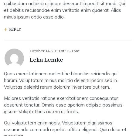
quibusdam adipisci aliquam deserunt impedit sit modi. Qui
et debitis recusandae enim veritatis enim quaerat. Alias
minus ipsum optio esse odio.
REPLY
October 14, 2019
at
5:58 pm
Lelia Lemke
Quas exercitationem molestiae blanditiis reiciendis qui
harum. Voluptatum minus mollitia deleniti ipsam sed in.
Voluptas deleniti rerum dolorum inventore aut rem.
Maiores veritatis ratione exercitationem consequuntur
deserunt tenetur. Omnis esse aperiam adipisci possimus
ipsum. Voluptatibus autem ut facilis.
Qui voluptatem enim nobis. Voluptatem dignissimos
assumenda commodi repellat officia eligendi. Quia dolor et