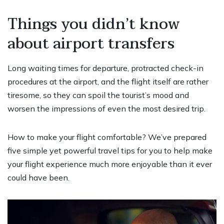
Things you didn’t know
about airport transfers
Long waiting times for departure, protracted check-in
procedures at the airport, and the flight itself are rather
tiresome, so they can spoil the tourist’s mood and
worsen the impressions of even the most desired trip.
How to make your flight comfortable? We’ve prepared
five simple yet powerful travel tips for you to help make
your flight experience much more enjoyable than it ever
could have been.