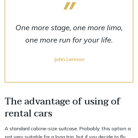
One more stage, one more limo,
one more run for your life.
John Lennon
The advantage of using of
rental cars
A standard cabine-size suitcase. Probably, this option is
not very suitable for a long trip, but if you decide to fly