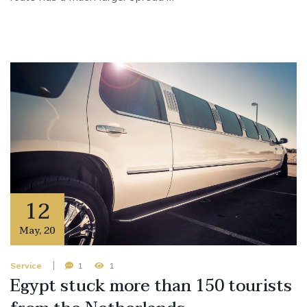
12
May
,
20
Service
1
1
Egypt stuck more than 150 tourists