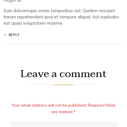
magni sit.
Eum doloremque omnis temporibus aut. Quidem nesciunt
harum reprehenderit ipsa et tempore aliquid. Aut explicabo
est quasi voluptatem maxime.
REPLY
Leave a comment
Your email address will not be published. Required fields
are marked *