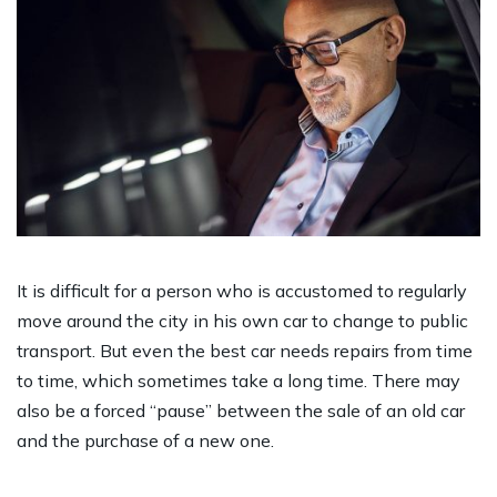
It is difficult for a person who is accustomed to regularly
move around the city in his own car to change to public
transport. But even the best car needs repairs from time
to time, which sometimes take a long time. There may
also be a forced “pause” between the sale of an old car
and the purchase of a new one.