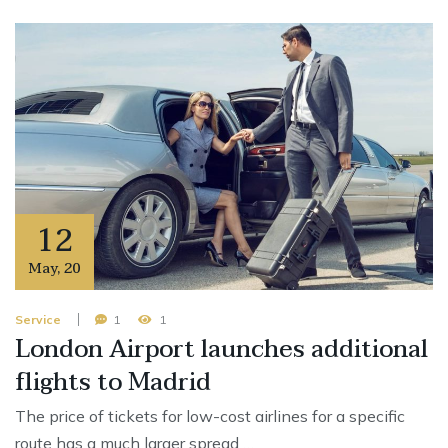
12
May
,
20
Service
1
1
London Airport launches additional
flights to Madrid
The price of tickets for low-cost airlines for a specific
route has a much larger spread …