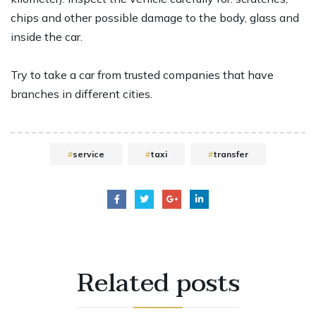
chips and other possible damage to the body, glass and
inside the car.
Try to take a car from trusted companies that have
branches in different cities.
service
taxi
transfer
Related
posts