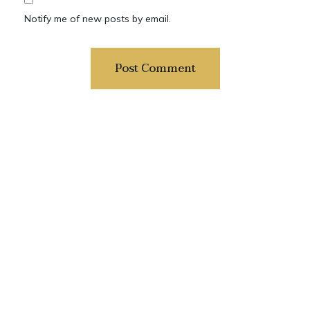
Notify me of new posts by email.