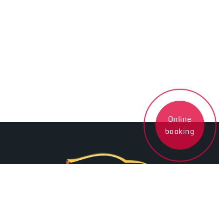
Online
booking