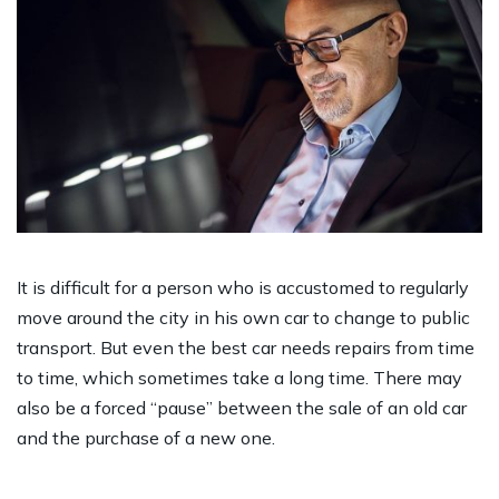
It is difficult for a person who is accustomed to regularly
move around the city in his own car to change to public
transport. But even the best car needs repairs from time
to time, which sometimes take a long time. There may
also be a forced “pause” between the sale of an old car
and the purchase of a new one.