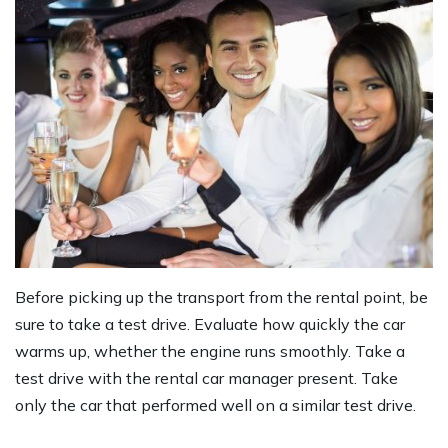
Before picking up the transport from the rental point, be
sure to take a test drive. Evaluate how quickly the car
warms up, whether the engine runs smoothly. Take a
test drive with the rental car manager present. Take
only the car that performed well on a similar test drive.