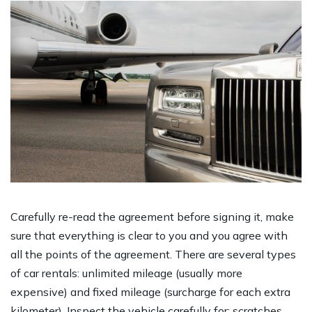
Carefully re-read the agreement before signing it, make
sure that everything is clear to you and you agree with
all the points of the agreement. There are several types
of car rentals: unlimited mileage (usually more
expensive) and fixed mileage (surcharge for each extra
kilometer). Inspect the vehicle carefully for: scratches,