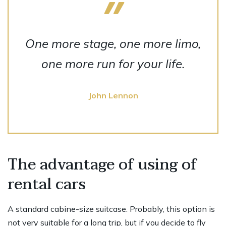
One more stage, one more limo,
one more run for your life.
John Lennon
The advantage of using of
rental cars
A standard cabine-size suitcase. Probably, this option is
not very suitable for a long trip, but if you decide to fly