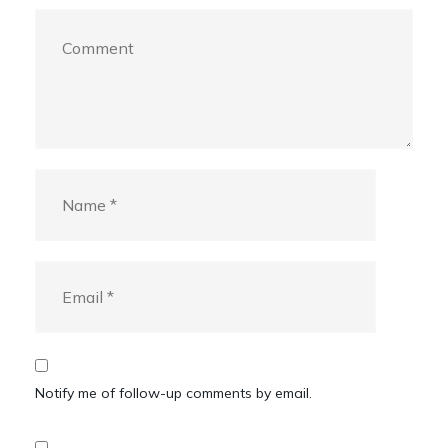
Notify me of follow-up comments by email.