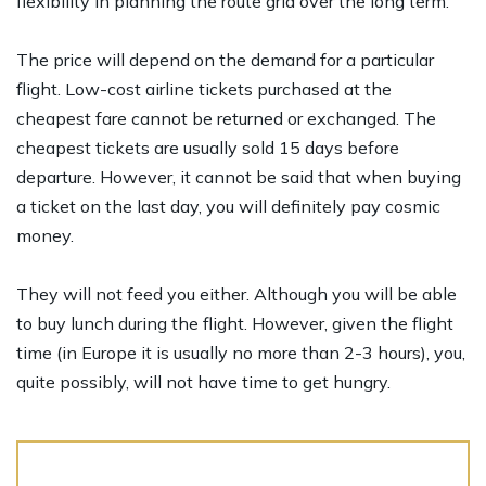
flexibility in planning the route grid over the long term.
The price will depend on the demand for a particular
flight. Low-cost airline tickets purchased at the
cheapest fare cannot be returned or exchanged. The
cheapest tickets are usually sold 15 days before
departure. However, it cannot be said that when buying
a ticket on the last day, you will definitely pay cosmic
money.
They will not feed you either. Although you will be able
to buy lunch during the flight. However, given the flight
time (in Europe it is usually no more than 2-3 hours), you,
quite possibly, will not have time to get hungry.