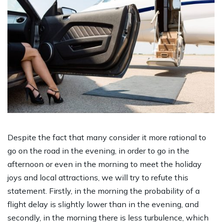
Despite the fact that many consider it more rational to
go on the road in the evening, in order to go in the
afternoon or even in the morning to meet the holiday
joys and local attractions, we will try to refute this
statement. Firstly, in the morning the probability of a
flight delay is slightly lower than in the evening, and
secondly, in the morning there is less turbulence, which