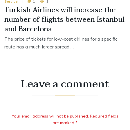
Service
1
1
Turkish Airlines will increase the
number of flights between Istanbul
and Barcelona
The price of tickets for low-cost airlines for a specific
route has a much larger spread …
Leave a comment
Your email address will not be published. Required fields
are marked *