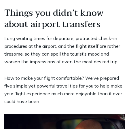
Things you didn’t know
about airport transfers
Long waiting times for departure, protracted check-in
procedures at the airport, and the flight itself are rather
tiresome, so they can spoil the tourist’s mood and
worsen the impressions of even the most desired trip.
How to make your flight comfortable? We’ve prepared
five simple yet powerful travel tips for you to help make
your flight experience much more enjoyable than it ever
could have been.