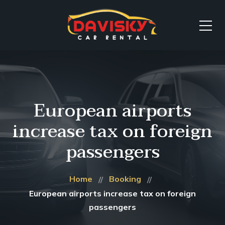
European airports
increase tax on foreign
passengers
Home
Booking
European airports increase tax on foreign
passengers