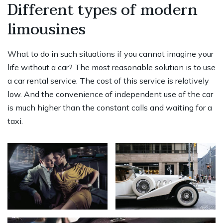
Different types of modern
limousines
What to do in such situations if you cannot imagine your
life without a car? The most reasonable solution is to use
a car rental service. The cost of this service is relatively
low. And the convenience of independent use of the car
is much higher than the constant calls and waiting for a
taxi.