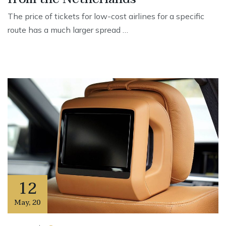
The price of tickets for low-cost airlines for a specific
route has a much larger spread …
12
May
,
20