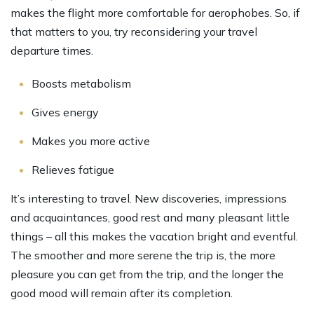
makes the flight more comfortable for aerophobes. So, if
that matters to you, try reconsidering your travel
departure times.
Boosts metabolism
Gives energy
Makes you more active
Relieves fatigue
It’s interesting to travel. New discoveries, impressions
and acquaintances, good rest and many pleasant little
things – all this makes the vacation bright and eventful.
The smoother and more serene the trip is, the more
pleasure you can get from the trip, and the longer the
good mood will remain after its completion.