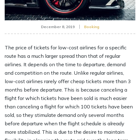
December 8, 2019
Booking
The price of tickets for low-cost airlines for a specific
route has a much larger spread than that of regular
airlines. It depends on the time to departure, demand
and competition on the route. Unlike regular airlines,
low-cost airlines rarely offer cheap tickets more than 3
months before departure. This is because canceling a
flight for which tickets have been sold is much easier
than canceling a flight for which 100 tickets have been
sold, so they stimulate demand only several months
before departure when the flight schedule is already
more stabilized. This is due to the desire to maintain