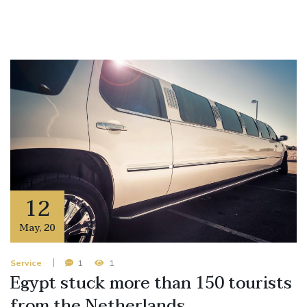
12
May
,
20
Service
1
1
Egypt stuck more than 150 tourists
from the Netherlands