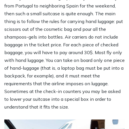
from Portugal to neighboring Spain for the weekend,
then such a small suitcase is quite enough. The main
thing is to follow the rules for carrying hand luggage: put
scissors out of the cosmetic bag and pour all the
shampoos-gels into bottles. Air carriers do not include
baggage in the ticket price. For each piece of checked
baggage, you will have to pay around 30$. Most fly only
with hand luggage. You can take on board only one piece
of hand-luggage (that is, a laptop bag must be put into a
backpack, for example), and it must meet the
requirements that the airline imposes on luggage.
Sometimes at the check-in counters you may be asked
to lower your suitcase into a special box in order to
understand that it fits the size.