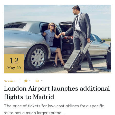
12
May
,
20
Service
1
1
London Airport launches additional
flights to Madrid
The price of tickets for low-cost airlines for a specific
route has a much larger spread …