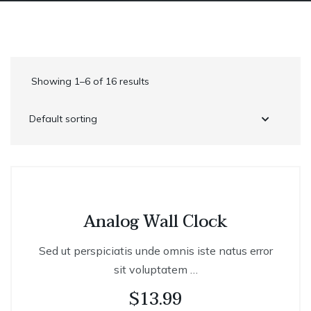
Showing 1–6 of 16 results
Analog Wall Clock
Sed ut perspiciatis unde omnis iste natus error
sit voluptatem …
$
13.99