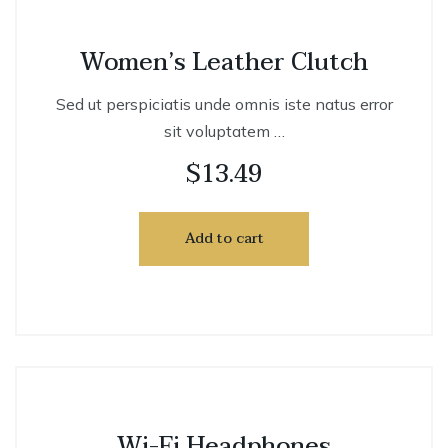
Women’s Leather Clutch
Sed ut perspiciatis unde omnis iste natus error
sit voluptatem …
$
13.49
Add to cart
Wi-Fi Headphones