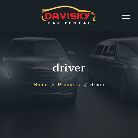
driver
Home
Products
driver