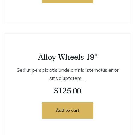
Alloy Wheels 19″
Sed ut perspiciatis unde omnis iste natus error
sit voluptatem …
$
125.00
Add to cart