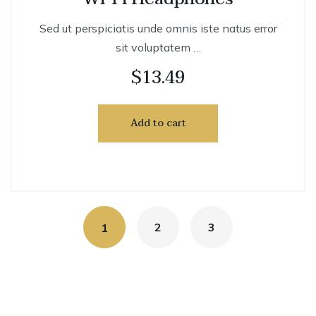
Sed ut perspiciatis unde omnis iste natus error
sit voluptatem …
$
13.49
Add to cart
2
3
1