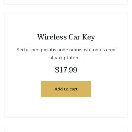
Wireless Car Key
Sed ut perspiciatis unde omnis iste natus error
sit voluptatem …
$
17.99
Add to cart