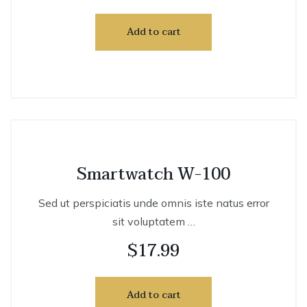
Add to cart
Smartwatch W-100
Sed ut perspiciatis unde omnis iste natus error
sit voluptatem …
$
17.99
Add to cart