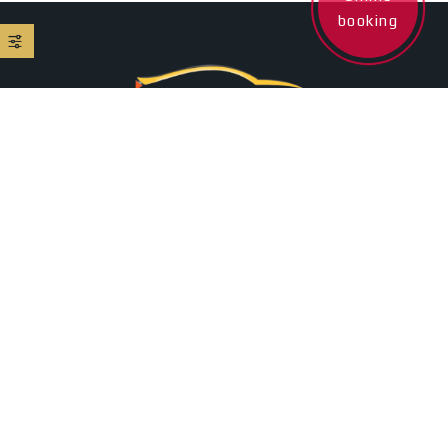
booking
+35795509005
24/7 Client Assistance
Ermou 136, Larnaca , 6022, Cyprus