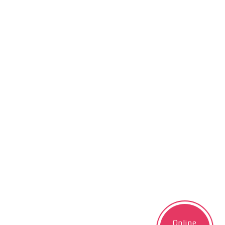
Online